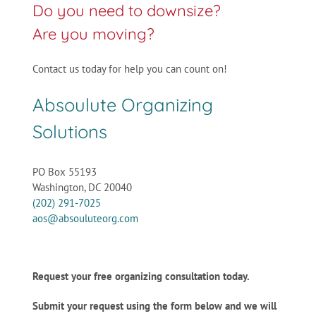
Do you need to downsize?
Are you moving?
Contact us today for help you can count on!
Absoulute Organizing
Solutions
PO Box 55193
Washington, DC 20040
(202) 291-7025
aos@absouluteorg.com
Request your free organizing consultation today.
Submit your request using the form below and we will