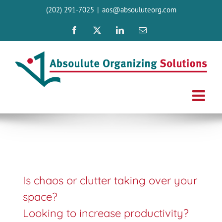
Skip
(202) 291-7025
|
aos@absouluteorg.com
to
content
Facebook
X
LinkedIn
Email
Is chaos or clutter taking over your
space?
Looking to increase productivity?