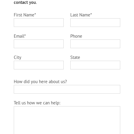
contact you
.
First Name*
Last Name*
Email*
Phone
City
State
How did you here about us?
Tell us how we can help: