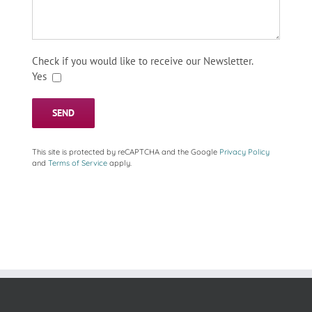
Check if you would like to receive our Newsletter.
Yes
This site is protected by reCAPTCHA and the Google
Privacy Policy
and
Terms of Service
apply.