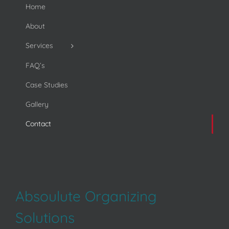
Home
About
Services
FAQ’s
Case Studies
Gallery
Contact
Absoulute Organizing
Solutions