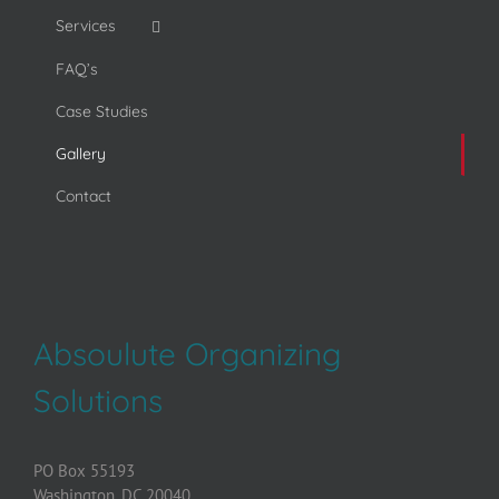
Services
FAQ’s
Case Studies
Gallery
Contact
Absoulute Organizing
Solutions
PO Box 55193
Washington, DC 20040