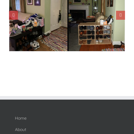
Home
About