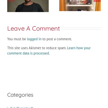
Leave A Comment
You must be
logged in
to post a comment.
This site uses Akismet to reduce spam.
Learn how your
comment data is processed.
Categories