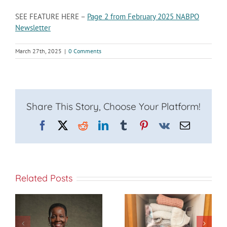
SEE FEATURE HERE –
Page 2 from February 2025 NABPO
Newsletter
March 27th, 2025
|
0 Comments
Share This Story, Choose Your Platform!
Facebook
X
Reddit
LinkedIn
Tumblr
Pinterest
Vk
Email
Related Posts