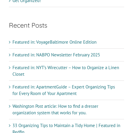
Get Organized!
Recent Posts
Featured in: VoyageBaltimore Online Edition
Featured in: NABPO Newsletter February 2025
Featured in: NYT’s Wirecutter – How to Organize a Linen
Closet
Featured in: ApartmentGuide – Expert Organizing Tips
for Every Room of Your Apartment
Washington Post article: How to find a dresser
organization system that works for you.
33 Organizing Tips to Maintain a Tidy Home | Featured in
Redfin