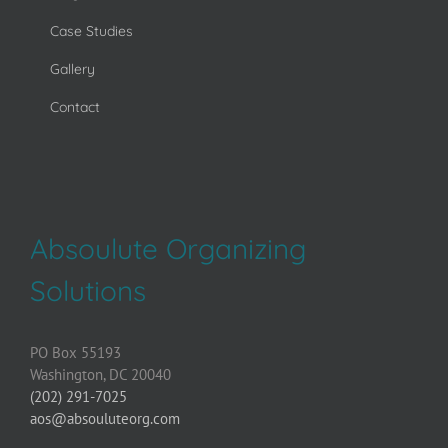
Case Studies
Gallery
Contact
Absoulute Organizing
Solutions
PO Box 55193
Washington, DC 20040
(202) 291-7025
aos@absouluteorg.com