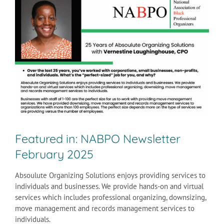
Larger
Image
Featured in: NABPO Newsletter
February 2025
Absoulute Organizing Solutions enjoys providing services to
individuals and businesses. We provide hands-on and virtual
services which includes professional organizing, downsizing,
move management and records management services to
individuals.