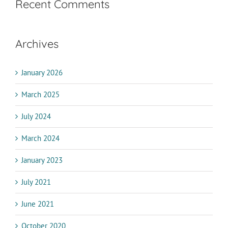
Recent Comments
Archives
January 2026
March 2025
July 2024
March 2024
January 2023
July 2021
June 2021
October 2020