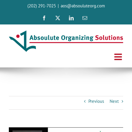
Skip
(202) 291-7025
|
aos@absouluteorg.com
to
content
Facebook
X
LinkedIn
Email
Previous
Next
View