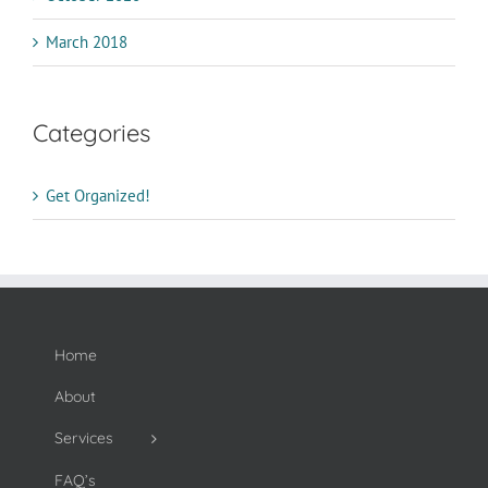
March 2018
Categories
Get Organized!
Home
About
Services
FAQ’s