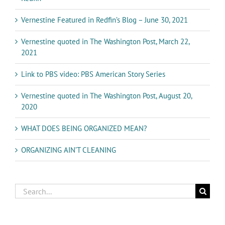
Vernestine Featured in Redfin’s Blog – June 30, 2021
Vernestine quoted in The Washington Post, March 22,
2021
Link to PBS video: PBS American Story Series
Vernestine quoted in The Washington Post, August 20,
2020
WHAT DOES BEING ORGANIZED MEAN?
ORGANIZING AIN’T CLEANING
Search
for: