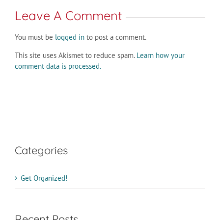
Leave A Comment
You must be
logged in
to post a comment.
This site uses Akismet to reduce spam.
Learn how your
comment data is processed.
Categories
Get Organized!
Recent Posts