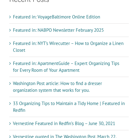
Featured in: VoyageBaltimore Online Edition
Featured in: NABPO Newsletter February 2025
Featured in: NYT’s Wirecutter – How to Organize a Linen
Closet
Featured in: ApartmentGuide – Expert Organizing Tips
for Every Room of Your Apartment
Washington Post article: How to find a dresser
organization system that works for you.
33 Organizing Tips to Maintain a Tidy Home | Featured in
Redfin
Vernestine Featured in Redfin’s Blog – June 30, 2021
Vernestine quoted in The Washington Post, March 22,