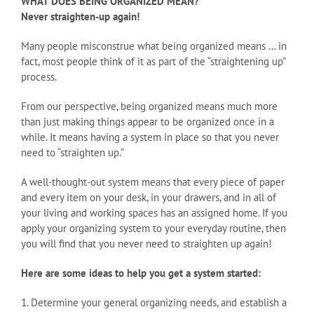
WHAT DOES BEING ORGANIZED MEAN?
Never straighten-up again!
Many people misconstrue what being organized means … in
fact, most people think of it as part of the “straightening up”
process.
From our perspective, being organized means much more
than just making things appear to be organized once in a
while. It means having a system in place so that you never
need to “straighten up.”
A well-thought-out system means that every piece of paper
and every item on your desk, in your drawers, and in all of
your living and working spaces has an assigned home. If you
apply your organizing system to your everyday routine, then
you will find that you never need to straighten up again!
Here are some ideas to help you get a system started:
1. Determine your general organizing needs, and establish a