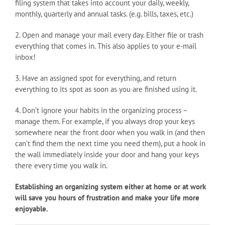
filing system that takes into account your daily, weekly,
monthly, quarterly and annual tasks. (e.g. bills, taxes, etc.)
2. Open and manage your mail every day. Either file or trash
everything that comes in. This also applies to your e-mail
inbox!
3. Have an assigned spot for everything, and return
everything to its spot as soon as you are finished using it.
4. Don’t ignore your habits in the organizing process –
manage them. For example, if you always drop your keys
somewhere near the front door when you walk in (and then
can’t find them the next time you need them), put a hook in
the wall immediately inside your door and hang your keys
there every time you walk in.
Establishing an organizing system either at home or at work
will save you hours of frustration and make your life more
enjoyable.