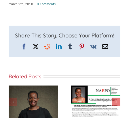
March 9th, 2018
|
0 Comments
Share This Story, Choose Your Platform!
Facebook
X
Reddit
LinkedIn
Tumblr
Pinterest
Vk
Email
Related Posts