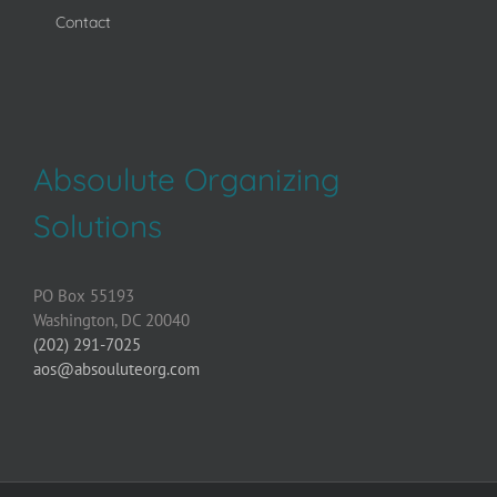
Contact
Absoulute Organizing
Solutions
PO Box 55193
Washington, DC 20040
(202) 291-7025
aos@absouluteorg.com