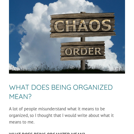
Larger
Image
WHAT DOES BEING ORGANIZED
MEAN?
A lot of people misunderstand what it means to be
organized, so I thought that I would write about what it
means to me.