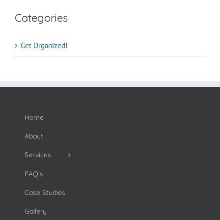
Categories
Get Organized!
Home
About
Services
FAQ’s
Case Studies
Gallery