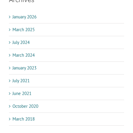
January 2026
March 2025
July 2024
March 2024
January 2023
July 2021
June 2021
October 2020
March 2018