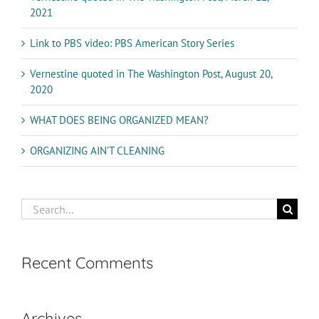
2021
Link to PBS video: PBS American Story Series
Vernestine quoted in The Washington Post, August 20,
2020
WHAT DOES BEING ORGANIZED MEAN?
ORGANIZING AIN’T CLEANING
Search
for:
Recent Comments
Archives