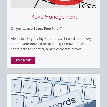
Move Management
Do you want a
Stress-Free
Move?
Absoulute Organizing Solutions will coordinate every
step of your move, from planning to move in. We
coordinate residential, senior, corporate moves.
READ MORE