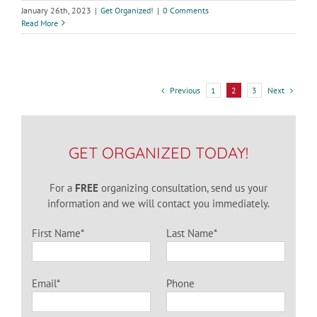
January 26th, 2023
|
Get Organized!
|
0 Comments
Read More
Previous
Next
1
2
3
GET ORGANIZED TODAY!
For a
FREE
organizing consultation, send us your
information and we will contact you immediately.
First Name*
Last Name*
Email*
Phone