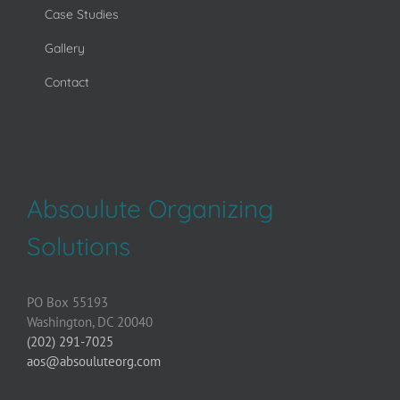
Case Studies
Gallery
Contact
Absoulute Organizing
Solutions
PO Box 55193
Washington, DC 20040
(202) 291-7025
aos@absouluteorg.com