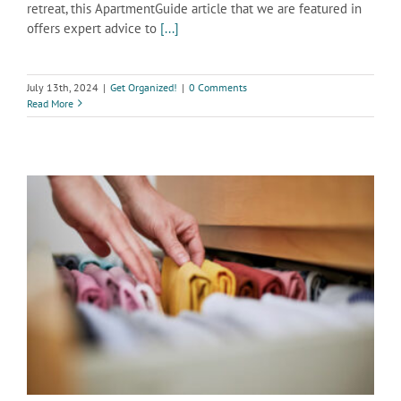
retreat, this ApartmentGuide article that we are featured in
offers expert advice to
[...]
July 13th, 2024
|
Get Organized!
|
0 Comments
Read More