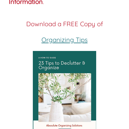
Information
.
Download a FREE Copy of
Organizing Tips