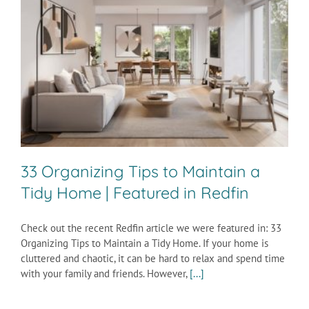
33 Organizing Tips to Maintain a
Tidy Home | Featured in Redfin
Check out the recent Redfin article we were featured in: 33
Organizing Tips to Maintain a Tidy Home. If your home is
cluttered and chaotic, it can be hard to relax and spend time
with your family and friends. However,
[...]