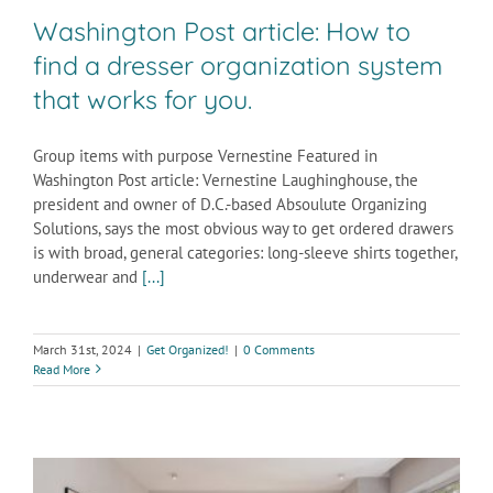
Washington Post article: How to
find a dresser organization system
that works for you.
Group items with purpose Vernestine Featured in
Washington Post article: Vernestine Laughinghouse, the
president and owner of D.C.-based Absoulute Organizing
Solutions, says the most obvious way to get ordered drawers
is with broad, general categories: long-sleeve shirts together,
underwear and
[...]
March 31st, 2024
|
Get Organized!
|
0 Comments
Read More