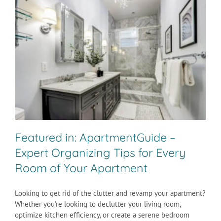
Featured in: ApartmentGuide –
Expert Organizing Tips for Every
Room of Your Apartment
Looking to get rid of the clutter and revamp your apartment?
Whether you're looking to declutter your living room,
optimize kitchen efficiency, or create a serene bedroom