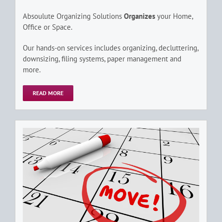
Absoulute Organizing Solutions
Organizes
your Home,
Office or Space.
Our hands-on services includes organizing, decluttering,
downsizing, filing systems, paper management and
more.
READ MORE