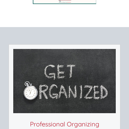
Professional Organizing