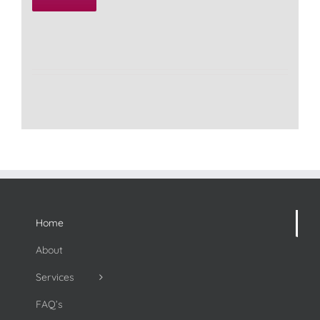
Home
About
Services
FAQ’s