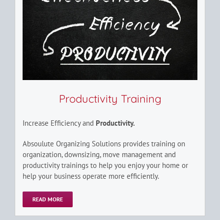
Productivity Training
Increase Efficiency and
Productivity.
Absoulute Organizing Solutions provides training on
organization, downsizing, move management and
productivity trainings to help you enjoy your home or
help your business operate more efficiently.
READ MORE