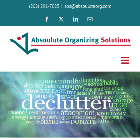
Skip
(202) 291-7025
|
aos@absouluteorg.com
to
content
Facebook
X
LinkedIn
Email