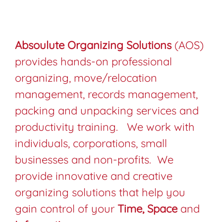
Absoulute Organizing Solutions
(AOS)
provides hands-on professional
organizing, move/relocation
management, records management,
packing and unpacking services and
productivity training. We work with
individuals, corporations, small
businesses and non-profits. We
provide innovative and creative
organizing solutions that help you
gain control of your
Time,
Space
and