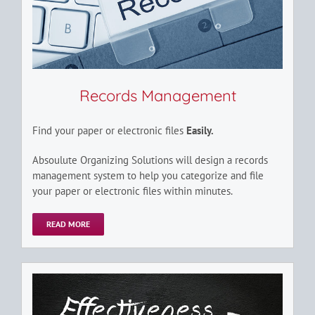
Records Management
Find your paper or electronic files
Easily.
Absoulute Organizing Solutions will design a records
management system to help you categorize and file
your paper or electronic files within minutes.
READ MORE