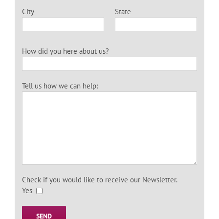
City
State
How did you here about us?
Tell us how we can help:
Check if you would like to receive our Newsletter.
Yes